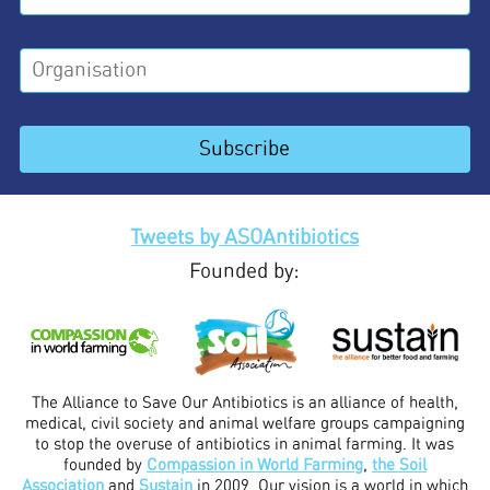
Tweets by ASOAntibiotics
Founded by:
The Alliance to Save Our Antibiotics is an alliance of health,
medical, civil society and animal welfare groups campaigning
to stop the overuse of antibiotics in animal farming. It was
founded by
Compassion in World Farming
,
the Soil
Association
and
Sustain
in 2009. Our vision is a world in which