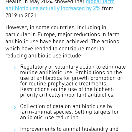
Health in May 2024 showed that
global farm
antibiotic use actually increased by 2%
from
2019 to 2021.
However, in some countries, including in
particular in Europe, major reductions in farm
antibiotic use have been achieved. The actions
which have tended to contribute most to
reducing antibiotic use include:
Regulatory or voluntary action to eliminate
routine antibiotic use. Prohibitions on the
use of antibiotics for growth promotion or
for routine prophylactic treatments.
Restrictions on the use of the highest-
priority critically important antibiotics.
Collection of data on antibiotic use by
farm-animal species. Setting targets for
antibiotic-use reduction.
Improvements to animal husbandry and