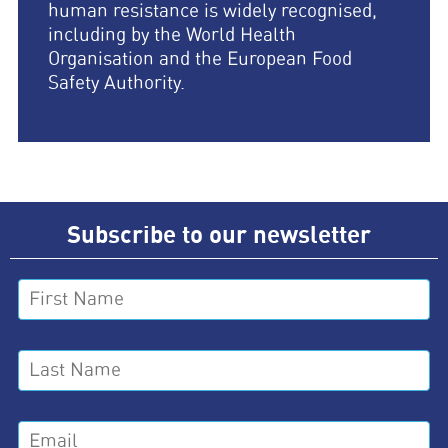
human resistance is widely recognised,
including by the World Health
Organisation and the European Food
Safety Authority.
Subscribe to our newsletter