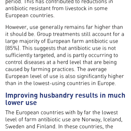
period. This has contributed to reductions in
antibiotic resistant from livestock in some
European countries.
However, use generally remains far higher than
it should be. Group treatments still account for a
large majority of European farm antibiotic use
(85%). This suggests that antibiotic use is not
sufficiently targeted, and is partly occurring to
control diseases at a herd level that are being
caused by farming practices. The average
European level of use is also significantly higher
than in the lowest-using countries in Europe.
Improving husbandry results in much
lower use
The European countries with by far the lowest
level of farm antibiotic use are Norway, Iceland,
Sweden and Finland. In these countries, the