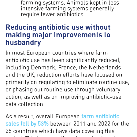
farming systems. Animals kept in less
intensive farming systems generally
require fewer antibiotics.
Reducing antibiotic use without
making major improvements to
husbandry
In most European countries where farm
antibiotic use has been significantly reduced,
including Denmark, France, the Netherlands
and the UK, reduction efforts have focused on
primarily on regulating to eliminate routine use,
or phasing out routine use through voluntary
action, as well as on improving antibiotic-use
data collection.
As a result, overall European
farm antibiotic
sales fell by 53%
between 2011 and 2022 for the
25 countries which have data covering this