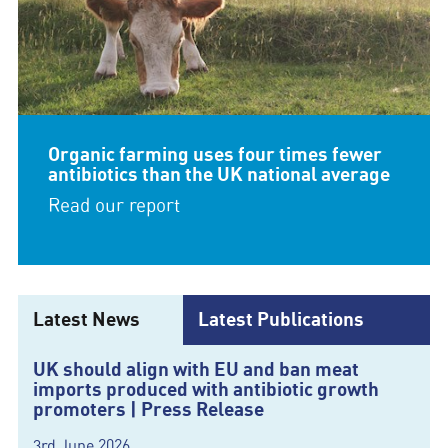
Organic farming uses four times fewer
antibiotics than the UK national average
Read our report
Latest News
Latest Publications
UK should align with EU and ban meat
imports produced with antibiotic growth
promoters | Press Release
3rd June 2026