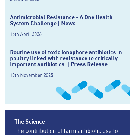
Antimicrobial Resistance - A One Health
System Challenge | News
16th April 2026
Routine use of toxic ionophore antibiotics in
poultry linked with resistance to critically
important antibiotics. | Press Release
19th November 2025
The Science
The contribution of farm antibiotic use to