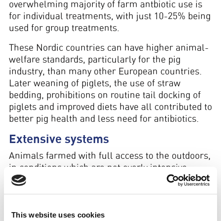
overwhelming majority of farm antbiotic use is
for individual treatments, with just 10-25% being
used for group treatments.
These Nordic countries can have higher animal-
welfare standards, particularly for the pig
industry, than many other European countries.
Later weaning of piglets, the use of straw
bedding, prohibitions on routine tail docking of
piglets and improved diets have all contributed to
better pig health and less need for antibiotics.
Extensive systems
Animals farmed with full access to the outdoors,
in conditions which are not overly intensive,
require far fewer antibiotics
than those farmed
entirely indoors.
Extensively raised species such as sheep, or
This website uses cookies