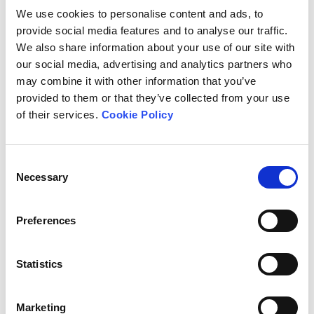
cattle raised outdoors for beef, have very low
We use cookies to personalise content and ads, to
antibiotic use in comparison to species like pigs
provide social media features and to analyse our traffic.
and poultry which are generally reared in
We also share information about your use of our site with
intensive, indoor conditions.
our social media, advertising and analytics partners who
may combine it with other information that you’ve
Many production practices employed by
organic
provided to them or that they’ve collected from your use
and other higher-welfare systems
greatly reduce
of their services.
Cookie Policy
the need for antibiotics
. These practices include
using slower-growing breeds, lower stocking
densities and lower herd or flock sizes, access to
Consent
the outdoors, later weaning of piglets and other
Necessary
Selection
measures aimed at optimising animal health
and welfare.
Preferences
Organically farmed animals are treated far less
frequently than those farmed intensively, and
groups of organic animals never receive
Statistics
antibiotics routinely or preventatively.
Marketing