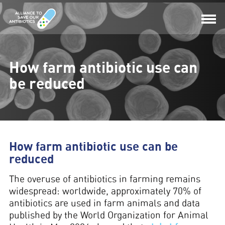
How farm antibiotic use can
be reduced
How farm antibiotic use can be
reduced
The overuse of antibiotics in farming remains
widespread: worldwide, approximately 70% of
antibiotics are used in farm animals and data
published by the World Organization for Animal