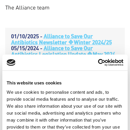
The Alliance team
01/10/2025 -
Alliance to Save Our
Antibiotics Newsletter 🔷Winter 2024/25
05/15/2024 -
Alliance to Save Our
Antibiotics Legislation Update 🔷May 2024
05/01/2024 -
Alliance to Save Our
Antibiotics Newsletter 🔷Spring 2024
12/04/2023 -
Alliance to Save Our
Antibiotics Newsletter 🔷 Autumn 2023
This website uses cookies
07/31/2023 -
Alliance to Save Our
Antibiotics Newsletter 🔷 Summer 2023
We use cookies to personalise content and ads, to
04/18/2023 -
Alliance to Save Our
provide social media features and to analyse our traffic.
Antibiotics Newsletter 🔷 Spring 2023
We also share information about your use of our site with
01/10/2023 -
Alliance to Save Our
our social media, advertising and analytics partners who
Antibiotics Newsletter 🔷 Winter 2022/2023
10/07/2022 -
Alliance to Save Our
may combine it with other information that you’ve
Antibiotics Newsletter 🔷 Autumn 2022
provided to them or that they’ve collected from your use