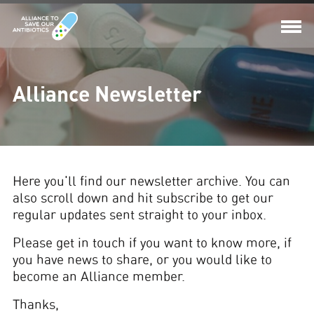
Alliance Newsletter
Here you'll find our newsletter archive. You can
also scroll down and hit subscribe to get our
regular updates sent straight to your inbox.
Please get in touch if you want to know more, if
you have news to share, or you would like to
become an Alliance member.
Thanks,