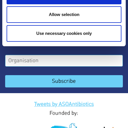
Allow selection
Use necessary cookies only
Tweets by ASOAntibiotics
Founded by: