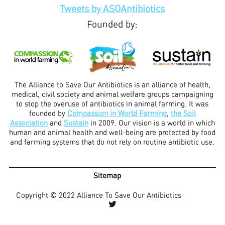
Tweets by ASOAntibiotics
Founded by:
The Alliance to Save Our Antibiotics is an alliance of health,
medical, civil society and animal welfare groups campaigning
to stop the overuse of antibiotics in animal farming. It was
founded by
Compassion in World Farming
,
the Soil
Association
and
Sustain
in 2009. Our vision is a world in which
human and animal health and well-being are protected by food
and farming systems that do not rely on routine antibiotic use.
Sitemap
Copyright © 2022 Alliance To Save Our Antibiotics