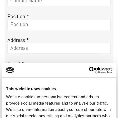
Position *
Address *
Email *
Tel *
This website uses cookies
We use cookies to personalise content and ads, to
provide social media features and to analyse our traffic.
We also share information about your use of our site with
Organisation Website *
our social media, advertising and analytics partners who