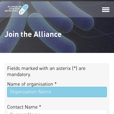
Join the Alliance
Fields marked with an asterix (*) are
mandatory.
Name of organisation *
Contact Name *