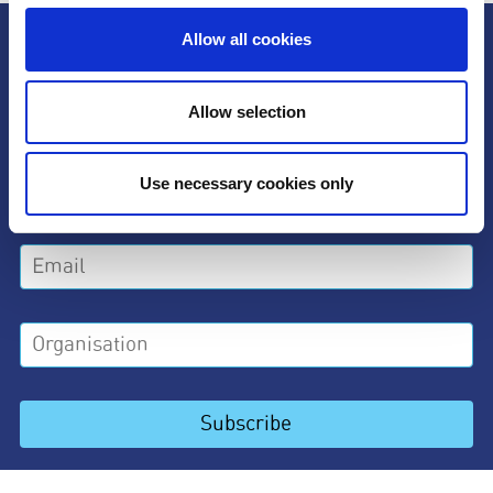
Subscribe to our newsletter
Allow all cookies
Allow selection
Use necessary cookies only