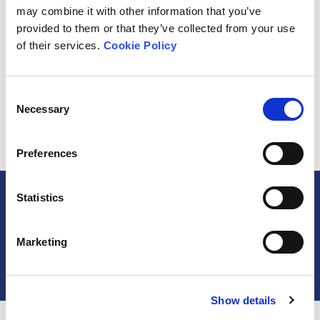
may combine it with other information that you’ve
provided to them or that they’ve collected from your use
of their services.
Cookie Policy
Organisation Logo
Consent
Request Access
Necessary
Selection
Preferences
Statistics
Share the Alliance
Join the Alliance
Marketing
Organisation Sign Up
Show details