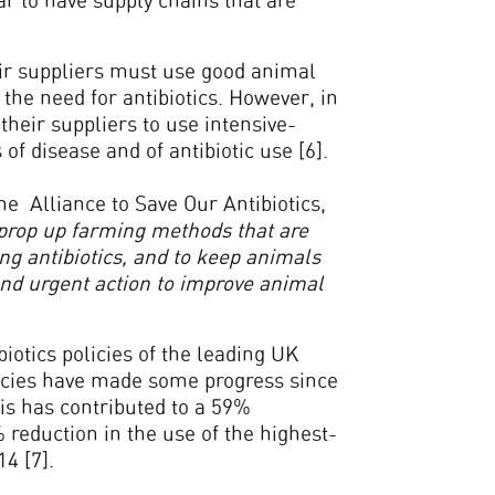
r to have supply chains that are
eir suppliers must use good animal
e need for antibiotics. However, in
their suppliers to use intensive-
f disease and of antibiotic use [6].
e Alliance to Save Our Antibiotics,
to prop up farming methods that are
ing antibiotics, and to keep animals
nd urgent action to improve animal
iotics policies of the leading UK
icies have made some progress since
is has contributed to a 59%
% reduction in the use of the highest-
14 [7].