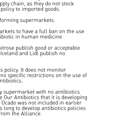
upply chain, as they do not stock
policy to imported goods.
rforming supermarkets.
kets to have a full ban on the use
ntibiotic in human medicine.
itrose publish good or acceptable
 Iceland and Lidl publish no
s policy. It does not monitor
 no specific restrictions on the use of
ntibiotics.
y supermarket with no antibiotics
e Our Antibiotics that it is developing
r. Ocado was not included in earlier
long to develop antibiotics policies
from the Alliance.