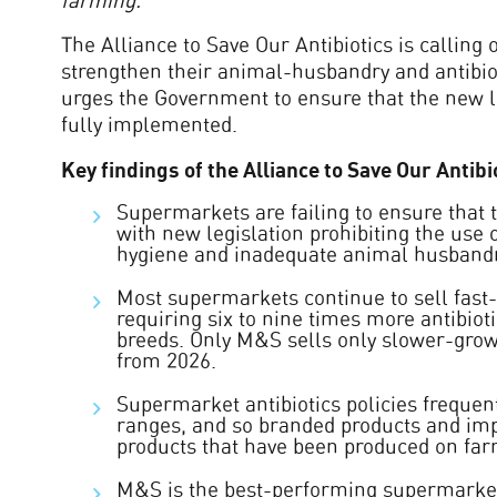
farming.
”
The Alliance to Save Our Antibiotics is calling 
strengthen their animal-husbandry and antibiot
urges the Government to ensure that the new le
fully implemented.
Key findings of the Alliance to Save Our Anti
Supermarkets are failing to ensure that t
with new legislation prohibiting the use 
hygiene and inadequate animal husbandr
Most supermarkets continue to sell fast-
requiring six to nine times more antibiot
breeds. Only M&S sells only slower-growi
from 2026.
Supermarket antibiotics policies frequen
ranges, and so branded products and imp
products that have been produced on farm
M&S is the best-performing supermarket 