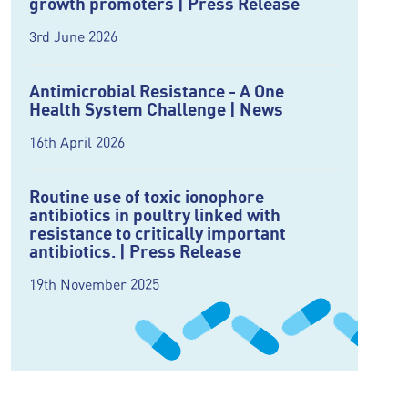
growth promoters | Press Release
3rd June 2026
Antimicrobial Resistance - A One
Health System Challenge | News
16th April 2026
Routine use of toxic ionophore
antibiotics in poultry linked with
resistance to critically important
antibiotics. | Press Release
19th November 2025