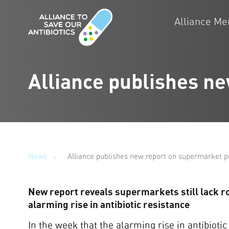
Alliance M
Alliance publishes ne
News
Alliance publishes new report on supermarket po
New report reveals supermarkets still lack rob
alarming rise in antibiotic resistance
In the week that the alarming rise in antibiotic