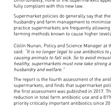
Unfortunately, none of the supermarkets appea
fully compliant with this new law.
Supermarket policies do generally say that th
husbandry and farm management to minimise th
practice supermarkets are frequently allowing 
farming methods known to cause higher levels o
Cóilín Nunan, Policy and Science Manager at th
said:
“
It is no longer legal to use antibiotics 
causing animals to fall sick. So to avoid misus
healthy, supermarkets must now take strong a
husbandry and welfare.”
The report is the fourth assessment of the antib
supermarkets, and finds that supermarket pol
the first assessment was published in 2017. Th
reduction in total farm antibiotic use and a 81
priority critically important antibiotics since 20