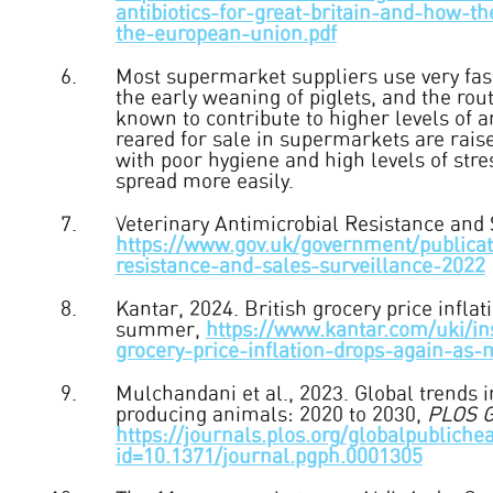
antibiotics-for-great-britain-and-how-t
the-european-union.pdf
Most supermarket suppliers use very fas
the early weaning of piglets, and the rout
known to contribute to higher levels of a
reared for sale in supermarkets are rais
with poor hygiene and high levels of stre
spread more easily.
Veterinary Antimicrobial Resistance and 
https://www.gov.uk/government/publicati
resistance-and-sales-surveillance-2022
Kantar, 2024. British grocery price infla
summer,
https://www.kantar.com/uki/in
grocery-price-inflation-drops-again-as
Mulchandani et al., 2023. Global trends i
producing animals: 2020 to 2030,
PLOS G
https://journals.plos.org/globalpublichea
id=10.1371/journal.pgph.0001305