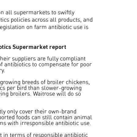
on all supermarkets to swiftly
ics policies across all products, and
gislation on farm antibiotic use is
biotics Supermarket report
heir suppliers are fully compliant
of antibiotics to compensate for poor
y.
growing breeds of broiler chickens,
ics per bird than slower-growing
ng broilers. Waitrose will do so
tly only cover their own-brand
orted foods can still contain animal
s with irresponsible antibiotic use.
in terms of responsible antibiotic