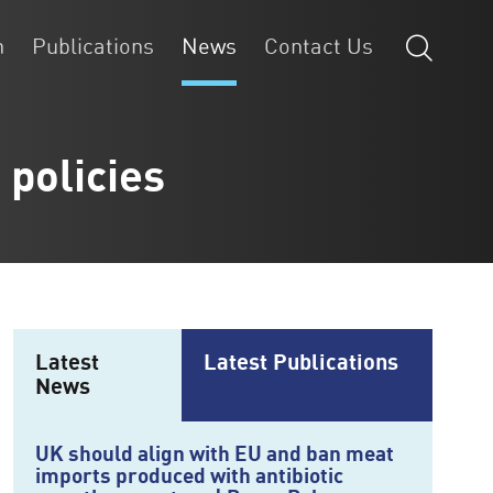
n
Publications
News
Contact Us
 policies
Latest
Latest Publications
News
UK should align with EU and ban meat
imports produced with antibiotic