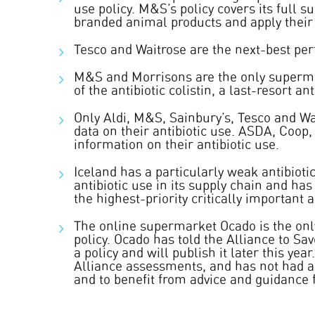
use policy. M&S’s policy covers its full s
branded animal products and apply their 
Tesco and Waitrose are the next-best pe
M&S and Morrisons are the only supermar
of the antibiotic colistin, a last-resort a
Only Aldi, M&S, Sainbury’s, Tesco and Wa
data on their antibiotic use. ASDA, Coop,
information on their antibiotic use.
Iceland has a particularly weak antibiotic
antibiotic use in its supply chain and has
the highest-priority critically important a
The online supermarket Ocado is the onl
policy. Ocado has told the Alliance to Sav
a policy and will publish it later this yea
Alliance assessments, and has not had as 
and to benefit from advice and guidance 