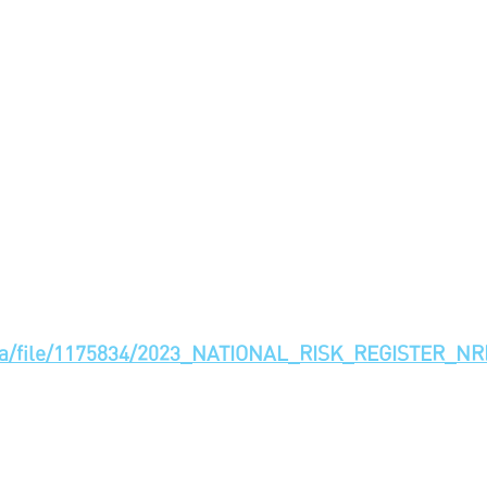
_data/file/1175834/2023_NATIONAL_RISK_REGISTER_NR