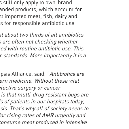
 still only apply to own-brand
randed products, which account for
st imported meat, fish, dairy and
 for responsible antibiotic use.
at about two thirds of all antibiotics
s are often not checking whether
d with routine antibiotic use. This
 standards. More importantly it is a
sis Alliance, said: “
Antibiotics are
rn medicine. Without these vital
elective surgery or cancer
 is that multi-drug resistant bugs are
 of patients in our hospitals today,
s. That’s why all of society needs to
for rising rates of AMR urgently and
o consume meat produced in intensive