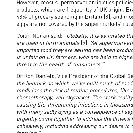
However, most supermarket antibiotics policies
products, which are frequently of UK origin. B
48% of grocery spending in Britain [8], and mo
eggs are not covered by the supermarkets’ rules
Cóilín Nunan said:
“Globally, it is estimated th
are used in farm animals
[9]
. Yet supermarket
imported food they are selling has been produce
is unfair on UK farmers, who are held to higher
threat to the health of consumers.”
Dr Ron Daniels, Vice President of the Global Sep
the bedrock on which we've built much of mode
medicines the risk of routine procedures, like 
chemotherapy, will skyrocket. The stark reality
causing life-threatening infections in thousands
with many sadly dying as a consequence of sepsi
urgently come together to address the drivers 
cohesively, including addressing our desire t