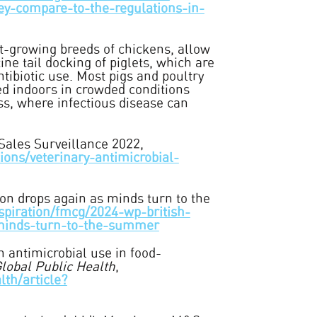
hey-compare-to-the-regulations-in-
t-growing breeds of chickens, allow
ine tail docking of piglets, which are
ntibiotic use. Most pigs and poultry
ed indoors in crowded conditions
ss, where infectious disease can
Sales Surveillance 2022,
ons/veterinary-antimicrobial-
tion drops again as minds turn to the
spiration/fmcg/2024-wp-british-
-minds-turn-to-the-summer
n antimicrobial use in food-
lobal Public Health
,
lth/article?