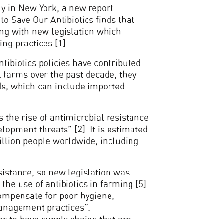
y in New York, a new report
o Save Our Antibiotics finds that
ng with new legislation which
ing practices [1].
tibiotics policies have contributed
UK farms over the past decade, they
ds, which can include imported
the rise of antimicrobial resistance
lopment threats” [2]. It is estimated
million people worldwide, including
esistance, so new legislation was
the use of antibiotics in farming [5].
“compensate for poor hygiene,
anagement practices”.