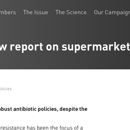
embers
The Issue
The Science
Our Campaig
w report on supermarket
licies
ust antibiotic policies, despite the
 resistance has been the focus of a