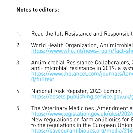
Notes to editors:
Read the full Resistance and Responsibilit
World Health Organization, Antimicrobia
https://www.who.int/news-room/fact-shee
Antimicrobial Resistance Collaborators, 
anti- microbial resistance in 2019: a sys
https://www.thelancet.com/journals/lan
0/fulltext
National Risk Register, 2023 Edition,
https://assets.publishing.service.gov
The Veterinary Medicines (Amendment et
https://www.legislation.gov.uk/uksi/20
New regulations on farm antibiotics for
to the regulations in the European Union
https://saveourantibiotics.org/media/2