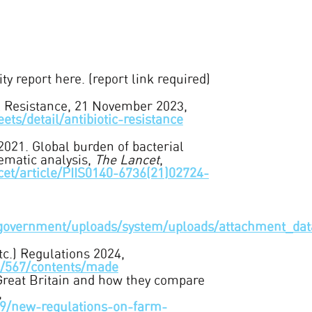
y report here. (report link required)
l Resistance, 21 November 2023,
ts/detail/antibiotic-resistance
2021. Global burden of bacterial
tematic analysis,
The Lancet
,
cet/article/PIIS0140-6736(21)02724-
.uk/government/uploads/system/uploads/attachment
c.) Regulations 2024,
24/567/contents/made
 Great Britain and how they compare
,
169/new-regulations-on-farm-