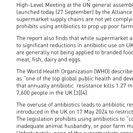
High-Level Meeting at the UN general assembl
launched today (27 September) by the Alliance t
supermarket supply chains are not yet complyi
prohibits using antibiotics to prop up poor farm
The report also finds that while supermarket an
to significant reductions in antibiotic use on 
are generally not being applied to branded foo
meat, fish, dairy and eggs.
The World Health Organization (WHO) describes 
as “one of the top global public health and deve
that annually antibiotic resistance kills 1.27 
7,600 people in the UK [3][4].
The overuse of antibiotics leads to antibiotic r
introduced in the UK on 17 May 2024 to restrict 
The legislation prohibits using antibiotics to 
inadequate animal husbandry, or poor farm m